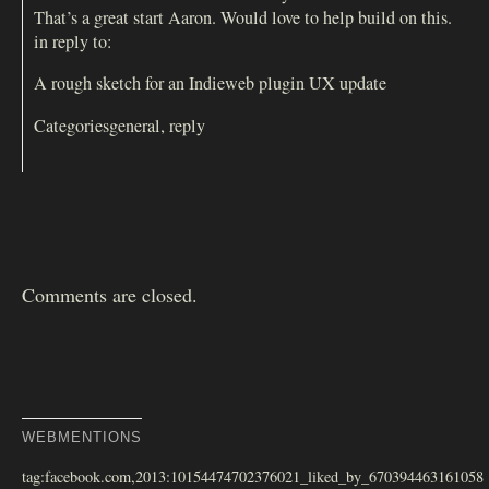
That’s a great start Aaron. Would love to help build on this.
in reply to:
A rough sketch for an Indieweb plugin UX update
Categoriesgeneral, reply
Comments are closed.
WEBMENTIONS
tag:facebook.com,2013:10154474702376021_liked_by_670394463161058