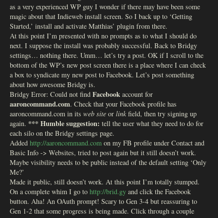
as a very experienced WP guy I wonder if there may have been some
magic about that Indieweb install screen. So I back up to ‘Getting
Started,’ install and activate Matthias’ plugin from there.
At this point I’m presented with no prompts as to what I should do
next. I suppose the install was probably successful. Back to Bridgy
settings… nothing there. Umm… let’s try a post. OK if I scroll to the
bottom of the WP’s new post screen there is a place where I can check
a box to syndicate my new post to Facebook. Let’s post something
about how awesome Bridgy is.
Facebook
Bridgy Error: Could not find
account for
aaroncommand.com
. Check that your Facebook profile has
aaroncommand.com in its
web site
or
link
field, then try signing up
*** Humble suggestion:
again.
tell the user what they need to do for
each silo on the Bridgy settings page.
Added
http://aaroncommand.com
on my FB profile under Contact and
Basic Info -> Websites, tried to post again but it still doesn’t work.
Maybe visibility needs to be public instead of the default setting ‘Only
Me?’
Made it public, still doesn’t work. At this point I’m totally stumped.
On a complete whim I go to
http://brid.gy
and click the Facebook
button. Aha! An OAuth prompt! Scary to Gen 3-4 but reassuring to
Gen 1-2 that some progress is being made. Click through a couple