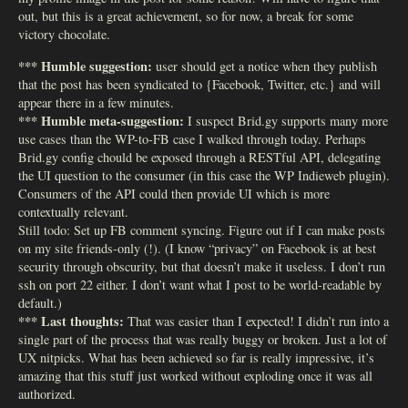
out, but this is a great achievement, so for now, a break for some
victory chocolate.
*** Humble suggestion:
user should get a notice when they publish
that the post has been syndicated to {Facebook, Twitter, etc.} and will
appear there in a few minutes.
*** Humble meta-suggestion:
I suspect Brid.gy supports many more
use cases than the WP-to-FB case I walked through today. Perhaps
Brid.gy config chould be exposed through a RESTful API, delegating
the UI question to the consumer (in this case the WP Indieweb plugin).
Consumers of the API could then provide UI which is more
contextually relevant.
Still todo: Set up FB comment syncing. Figure out if I can make posts
on my site friends-only (!). (I know “privacy” on Facebook is at best
security through obscurity, but that doesn’t make it useless. I don’t run
ssh on port 22 either. I don’t want what I post to be world-readable by
default.)
*** Last thoughts:
That was easier than I expected! I didn’t run into a
single part of the process that was really buggy or broken. Just a lot of
UX nitpicks. What has been achieved so far is really impressive, it’s
amazing that this stuff just worked without exploding once it was all
authorized.