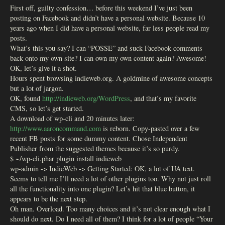
First off, guilty confession… before this weekend I’ve just been
posting on Facebook and didn’t have a personal website. Because 10
years ago when I did have a personal website, far less people read my
posts.
What’s this you say? I can “POSSE” and suck Facebook comments
back onto my own site? I can own my own content again? Awesome!
OK, let’s give it a shot.
Hours spent browsing indieweb.org. A goldmine of awesome concepts
but a lot of jargon.
OK, found
http://indieweb.org/WordPress
, and that’s my favorite
CMS, so let’s get started.
A download of wp-cli and 20 minutes later:
http://www.aaroncommand.com
is reborn. Copy-pasted over a few
recent FB posts for some dummy content. Chose Independent
Publisher from the suggested themes because it’s so purdy.
$ ~/wp-cli.phar plugin install indieweb
wp-admin -> IndieWeb -> Getting Started: OK, a lot of UA text.
Seems to tell me I’ll need a lot of other plugins too. Why not just roll
all the functionality into one plugin? Let’s hit that blue button, it
appears to be the next step.
Oh man. Overload. Too many choices and it’s not clear enough what I
should do next. Do I need all of them? I think for a lot of people “Your