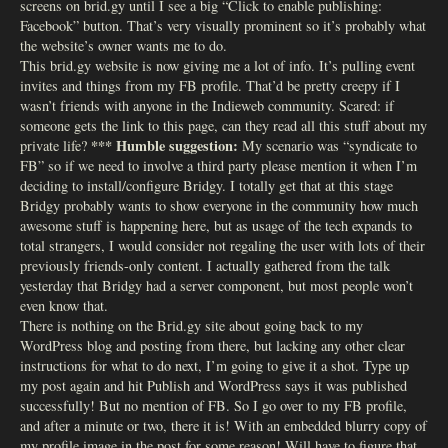
screens on brid.gy until I see a big “Click to enable publishing:
Facebook” button. That’s very visually prominent so it’s probably what
the website’s owner wants me to do.
This brid.gy website is now giving me a lot of info. It’s pulling event
invites and things from my FB profile. That’d be pretty creepy if I
wasn’t friends with anyone in the Indieweb community. Scared: if
someone gets the link to this page, can they read all this stuff about my
*** Humble suggestion:
private life?
My scenario was “syndicate to
FB” so if we need to involve a third party please mention it when I’m
deciding to install/configure Bridgy. I totally get that at this stage
Bridgy probably wants to show everyone in the community how much
awesome stuff is happening here, but as usage of the tech expands to
total strangers, I would consider not regaling the user with lots of their
previously friends-only content. I actually gathered from the talk
yesterday that Bridgy had a server component, but most people won’t
even know that.
There is nothing on the Brid.gy site about going back to my
WordPress blog and posting from there, but lacking any other clear
instructions for what to do next, I’m going to give it a shot. Type up
my post again and hit Publish and WordPress says it was published
successfully! But no mention of FB. So I go over to my FB profile,
and after a minute or two, there it is! With an embedded blurry copy of
my profile image in the post for some reason! Will have to figure that