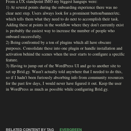
From a UX standpoint IMO my biggest hangups were:
1) At several points during the onboarding experience there was no
clear next step. Users always look for a prominent button/banner/etc.
which tells them what they need to do next to accomplish their task.
Adding these at points in the workflow where they don’t currently exist
is probably the easiest way to increase the number of people who
onboard successfully.
2) Being confronted by a ton of plugins which all have obscure
purposes. Consolidate these into one plugin or handle installation and
activation behind the scenes when the user starts to configure a specific
feature.
3) Having to jump out of the WordPress UI and go to another site to
set up Brid.gy. Wasn’t actually told anywhere that I needed to do this,
so if I hadn’t been furiously absorbing info from community resources
for the past few days, I would never have figured it out. Keep the user
in WordPress as much as possible while configuring Brid.gy.
RELATED CONTENT BY TAG
EVERGREEN