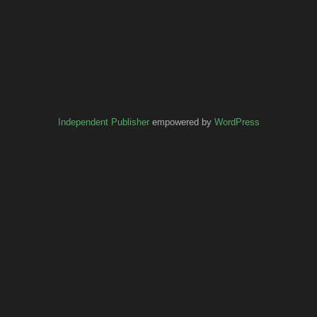
Independent Publisher
empowered by
WordPress