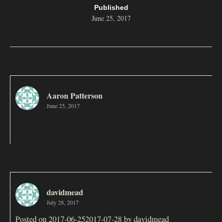
Published
June 25, 2017
Aaron Patterson
June 25, 2017
davidmead
July 28, 2017
Posted on 2017-06-252017-07-28 by davidmead