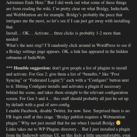
Adventure Ends Here.” But I did work out what some of these things
are from reading the wiki. I’m pretty clear on what Bridgy, IndieAuth,
and WebMention are for example. Bridgy’s probably the piece that
intrigues me the most, so let’s see if I can just get away with installing
that.
Install… OK… Activate… three clicks is probably 1-2 more than
needed
What’s the next step? I’ll randomly click around in WordPress to see if
a Bridgy settings page appears. OK, a link has appeared in the hidden
submenu of IndieWeb.
*** Humble suggestion:
don’t give people a list of plugins to install
and activate. For Gen 2: give them a list of *benefits,* like “Post
Syncing” or “Federated Login(?)” each with a “Configure” button next
to it. Hitting Configure installs and activates a plugin if necessary
behind the scene, and takes them straight to the relevant configuration
screen. For Gen 3 and 4… this stuff should probably all just be set up
by default with a goal of zero config.
I enable Facebook, disable Twitter, for now. Save. Surprised there is no
FB login stuff at this stage. “Bridgy publish requires a Webmention
plugin.” Why not just install that for me when I install Bridgy
Links takes me to WP Plugins directory… But I just installed a plugin
from the Indieweb settings UI, so this feels a little uncomfortable, even