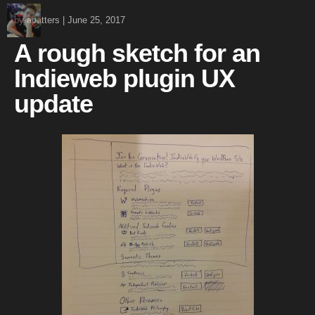
by
apatters
|
June 25, 2017
A rough sketch for an
Indieweb plugin UX
update