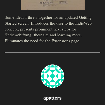
Some ideas I threw together for an updated Getting
Started screen. Introduces the user to the IndieWeb
concept, presents prominent next steps for
‘Indiewebifying’ their site and learning more.
Eliminates the need for the Extensions page.
apatters