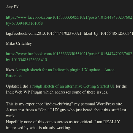
Aey Pkl
https://www.facebook.com/10153333350551021/posts/10154474702376021
by-670394463161058
tag:facebook.com,2013:10154474702376021_liked_by_101554851256634
Mike Critchley
https://www.facebook.com/10153333350551021/posts/10154474702376021
by-10155485125663410
likes
A rough sketch for an Indieweb plugin UX update – Aaron
Patterson
Update: I did a
rough sketch of an alternative Getting Started UI
for the
IndieWeb WP Plugin which addresses some of these issues.
This is my experience “indiewebifying” my personal WordPress site.
A user test from a “Gen 1” UX guy who just heard about this stuff last
week.
Hopefully none of this comes across as too critical. I am REALLY
impressed by what is already working.