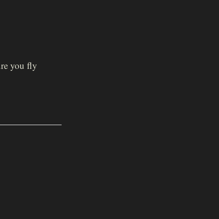
re you fly