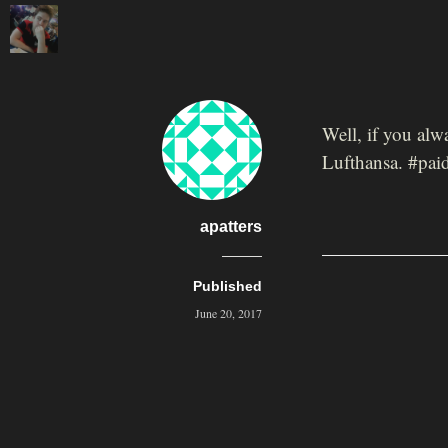
Well, if you al
Lufthansa. #paid
apatters
Published
June 20, 2017