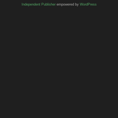
Independent Publisher
empowered by
WordPress