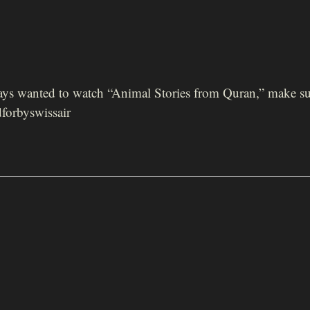
ways wanted to watch “Animal Stories from Quran,” make su
forbyswissair